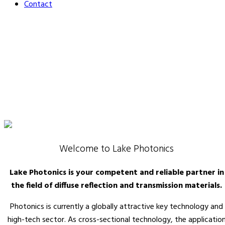
Contact
Welcome to Lake Photonics
Lake Photonics is your competent and reliable partner in
the field of diffuse reflection and transmission materials.
Photonics is currently a globally attractive key technology and
high-tech sector. As cross-sectional technology, the applicatio