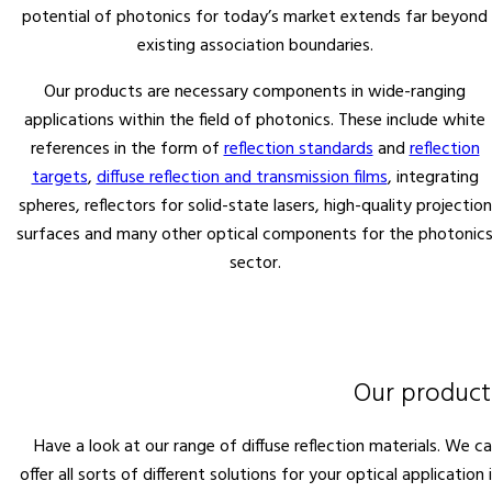
potential of photonics for today’s market extends far beyond
existing association boundaries.
Our products are necessary components in wide-ranging
applications within the field of photonics. These include white
references in the form of
reflection standards
and
reflection
targets
,
diffuse reflection and transmission films
, integrating
spheres, reflectors for solid-state lasers, high-quality projection
surfaces and many other optical components for the photonic
sector.
Our product
Have a look at our range of diffuse reflection materials. We c
offer all sorts of different solutions for your optical application 