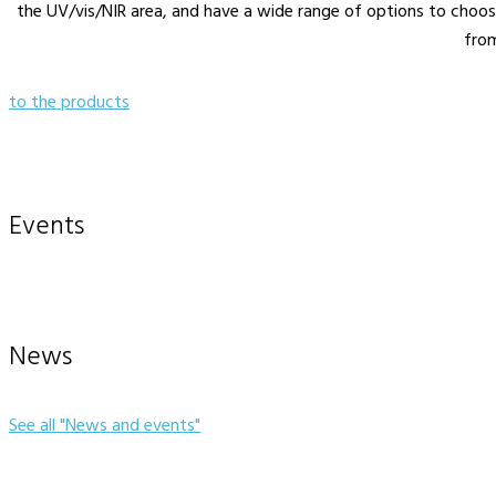
the UV/vis/NIR area, and have a wide range of options to choo
fro
to the products
Events
News
See all "News and events"