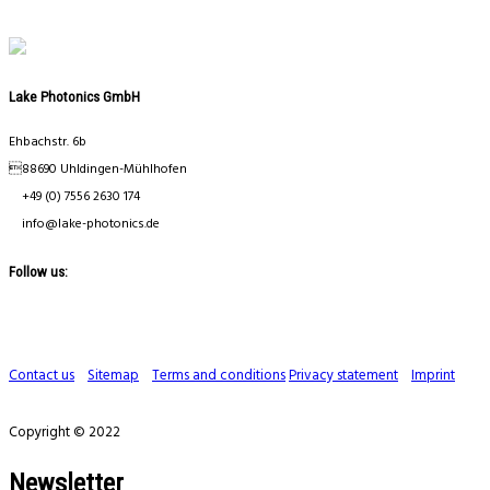
Lake Photonics GmbH
Ehbachstr. 6b
88690 Uhldingen-Mühlhofen
+49 (0) 7556 2630 174
info@lake-photonics.de
Follow us:
Contact us
Sitemap
Terms and conditions
Privacy statement
Imprint
Copyright © 2022
Newsletter