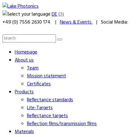
DE
EN
+49 (0) 7556 2630 174 |
News & Events
| Social Media:
Homepage
About us
Team
Mission statement
Certificates
Products
Reflectance standards
Lite-Targets
Reflectance targets
Reflection films/transmission films
Materials