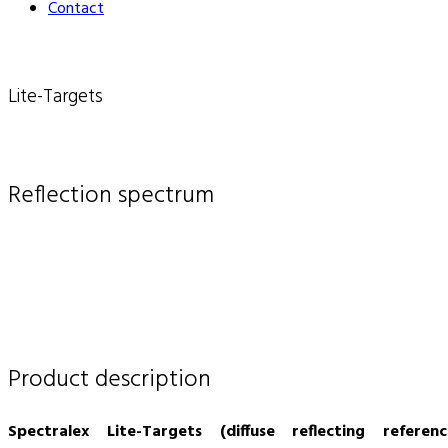
Contact
Lite-Targets
Reflection spectrum
Product description
Spectralex Lite-Targets (diffuse reflecting referenc