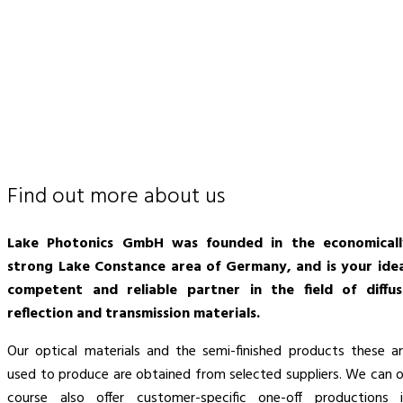
Find out more about us
Lake Photonics GmbH was founded in the economicall
strong Lake Constance area of Germany, and is your idea
competent and reliable partner in the field of diffus
reflection and transmission materials.
Our optical materials and the semi-finished products these a
used to produce are obtained from selected suppliers. We can 
course also offer customer-specific one-off productions 