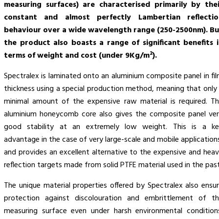
measuring surfaces) are characterised primarily by thei
constant and almost perfectly Lambertian reflectio
behaviour over a wide wavelength range (250-2500nm). Bu
the product also boasts a range of significant benefits 
terms of weight and cost (under 9Kg/m²).
Spectralex is laminated onto an aluminium composite panel in fi
thickness using a special production method, meaning that only
minimal amount of the expensive raw material is required. T
aluminium honeycomb core also gives the composite panel ve
good stability at an extremely low weight. This is a ke
advantage in the case of very large-scale and mobile application
and provides an excellent alternative to the expensive and hea
reflection targets made from solid PTFE material used in the past
The unique material properties offered by Spectralex also ensu
protection against discolouration and embrittlement of t
measuring surface even under harsh environmental condition