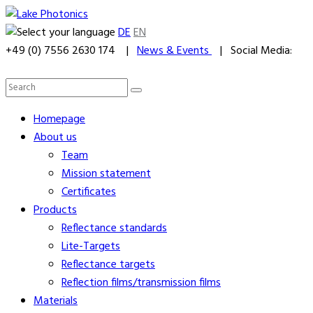
DE
EN
+49 (0) 7556 2630 174 |
News & Events
| Social Media:
Homepage
About us
Team
Mission statement
Certificates
Products
Reflectance standards
Lite-Targets
Reflectance targets
Reflection films/transmission films
Materials