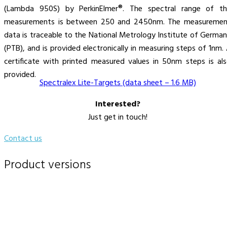
(Lambda 950S) by PerkinElmer®. The spectral range of th
measurements is between 250 and 2450nm. The measuremen
data is traceable to the National Metrology Institute of Germa
(PTB), and is provided electronically in measuring steps of 1nm.
certificate with printed measured values in 50nm steps is al
provided.
Spectralex Lite-Targets (data sheet – 1.6 MB)
Interested?
Just get in touch!
Contact us
Product versions