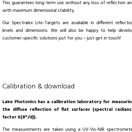
This guarantees long-term use without any loss of reflection a
with maximum dimensional stability.
Our Spectralex Lite-Targets are available in different reflecti
levels and dimensions. We will also be happy to help devel
customer-specific solutions just for you – just get in touch!
Calibration & download
Lake Photonics has a calibration laboratory for measuri
the diffuse reflection of flat surfaces (spectral radian
factor ß(8°/d)).
The measurements are taken using a UV-Vis-NIR spectromet