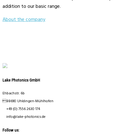
addition to our basic range.
About the company
Lake Photonics GmbH
Ehbachstr. 6b
88690 Uhldingen-Mühlhofen
+49 (0) 7556 2630 174
info@lake-photonics.de
Follow us: