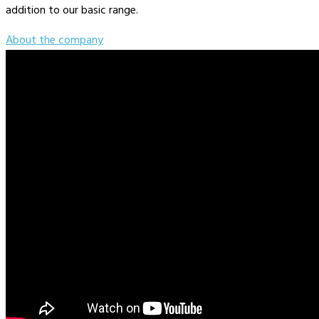
addition to our basic range.
About the company