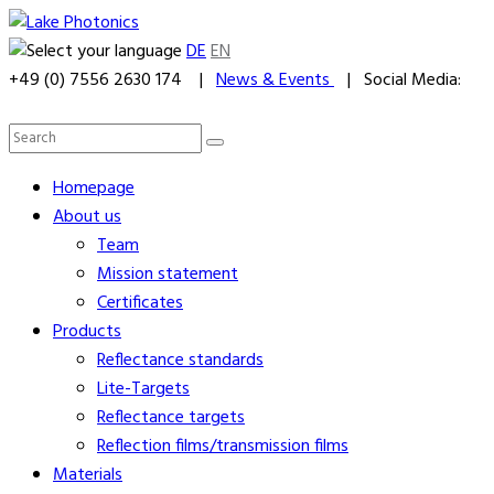
DE
EN
+49 (0) 7556 2630 174 |
News & Events
| Social Media:
Homepage
About us
Team
Mission statement
Certificates
Products
Reflectance standards
Lite-Targets
Reflectance targets
Reflection films/transmission films
Materials