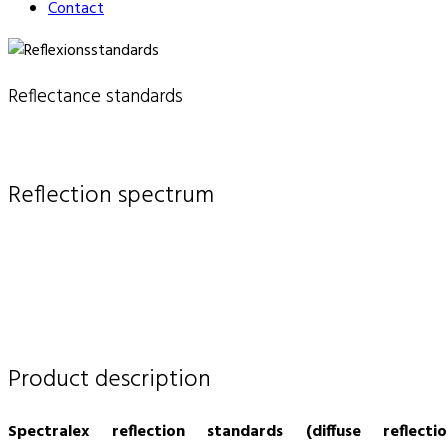
Contact
Reflectance standards
Reflection spectrum
Product description
Spectralex reflection standards (diffuse reflectio