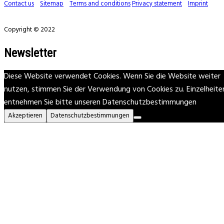
Contact us
Sitemap
Terms and conditions
Privacy statement
Imprint
Copyright © 2022
Newsletter
Diese Website verwendet Cookies. Wenn Sie die Website weiter
nutzen, stimmen Sie der Verwendung von Cookies zu. Einzelheite
entnehmen Sie bitte unseren Datenschutzbestimmungen
Akzeptieren
Datenschutzbestimmungen