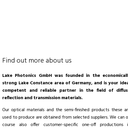
Find out more about us
Lake Photonics GmbH was founded in the economicall
strong Lake Constance area of Germany, and is your idea
competent and reliable partner in the field of diffus
reflection and transmission materials.
Our optical materials and the semi-finished products these a
used to produce are obtained from selected suppliers. We can 
course also offer customer-specific one-off productions 