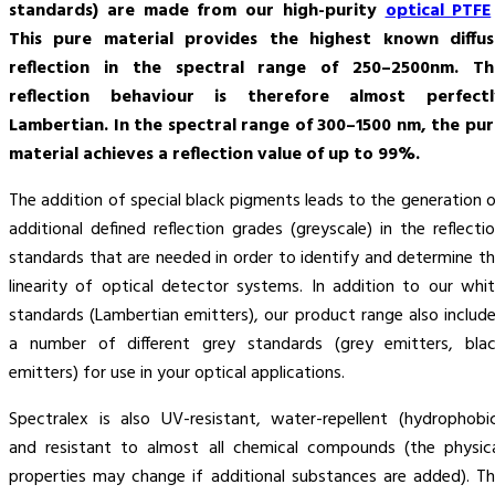
standards) are made from our high-purity
optical PTFE
This pure material provides the highest known diffus
reflection in the spectral range of 250–2500nm. Th
reflection behaviour is therefore almost perfectl
Lambertian. In the spectral range of 300–1500 nm, the pu
material achieves a reflection value of up to 99%.
The addition of special black pigments leads to the generation 
additional defined reflection grades (greyscale) in the reflecti
standards that are needed in order to identify and determine t
linearity of optical detector systems. In addition to our whi
standards (Lambertian emitters), our product range also includ
a number of different grey standards (grey emitters, bla
emitters) for use in your optical applications.
Spectralex is also UV-resistant, water-repellent (hydrophobi
and resistant to almost all chemical compounds (the physic
properties may change if additional substances are added). T