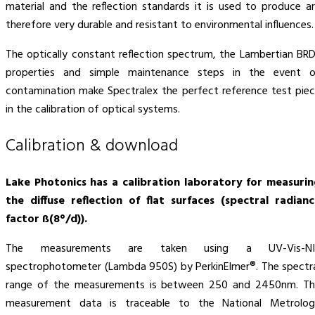
material and the reflection standards it is used to produce a
therefore very durable and resistant to environmental influences.
The optically constant reflection spectrum, the Lambertian BR
properties and simple maintenance steps in the event o
contamination make Spectralex the perfect reference test pie
in the calibration of optical systems.
Calibration & download
Lake Photonics has a calibration laboratory for measuri
the diffuse reflection of flat surfaces (spectral radian
factor ß(8°/d)).
The measurements are taken using a UV-Vis-NI
spectrophotometer (Lambda 950S) by PerkinElmer®. The spectr
range of the measurements is between 250 and 2450nm. Th
measurement data is traceable to the National Metrolog