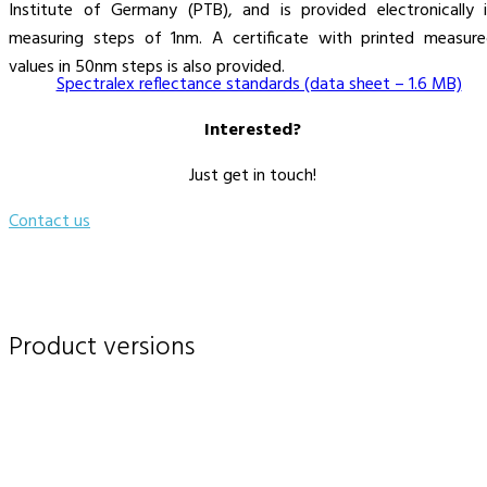
Institute of Germany (PTB), and is provided electronically 
measuring steps of 1nm. A certificate with printed measur
values in 50nm steps is also provided.
Spectralex reflectance standards (data sheet – 1.6 MB)
Interested?
Just get in touch!
Contact us
Product versions