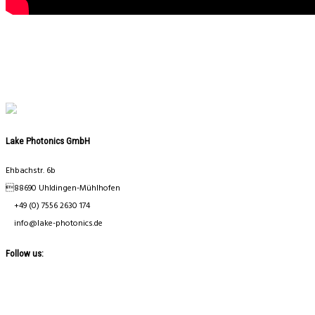
Lake Photonics GmbH
Ehbachstr. 6b
88690 Uhldingen-Mühlhofen
+49 (0) 7556 2630 174
info@lake-photonics.de
Follow us: